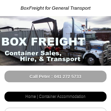
BoxFreight for General Transport
Call Peter : 041 272 5733
Home | Container Accommodation