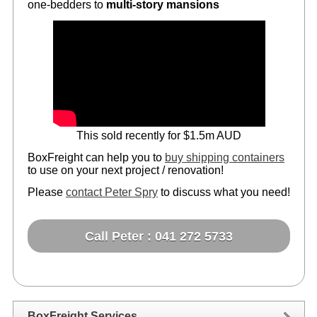
one-bedders to
multi-story mansions
This sold recently for $1.5m AUD
BoxFreight can help you to
buy shipping containers
to use on your next project / renovation!
Please
contact Peter Spry
to discuss what you need!
Call Peter : 041 272 5733
BoxFreight Services