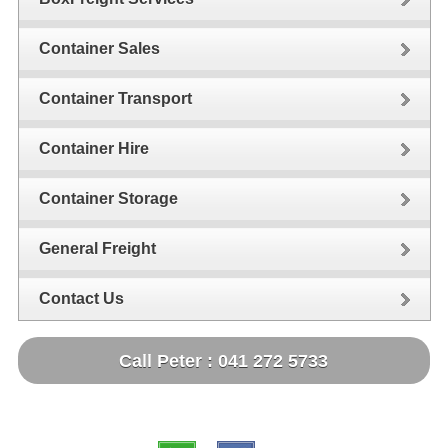
Container Sales
Container Transport
Container Hire
Container Storage
General Freight
Contact Us
Call Peter : 041 272 5733