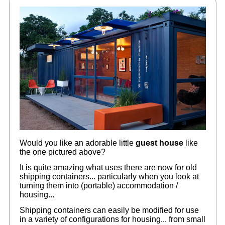
Would you like an adorable little
guest house
like
the one pictured above?
It is quite amazing what uses there are now for old
shipping containers... particularly when you look at
turning them into (portable) accommodation /
housing...
Shipping containers can easily be modified for use
in a variety of configurations for housing... from small